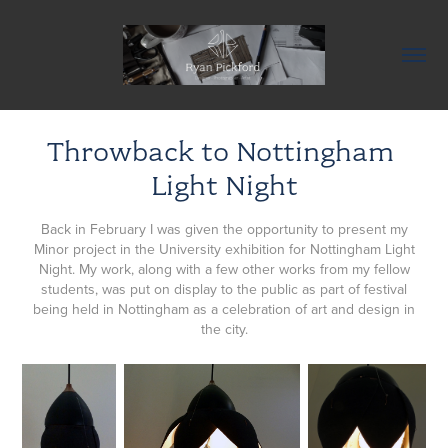
Throwback to Nottingham 
Light Night
Back in February I was given the opportunity to present my
Minor project in the University exhibition for Nottingham Light
Night. My work, along with a few other works from my fellow
students, was put on display to the public as part of festival
being held in Nottingham as a celebration of art and design in
the city.