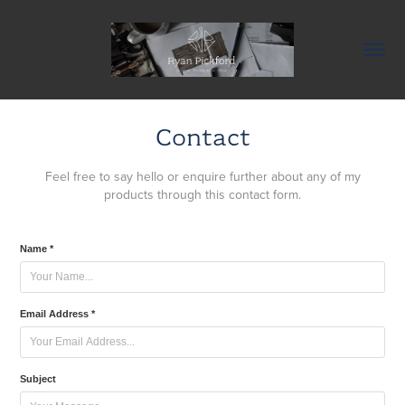
Contact
Feel free to say hello or enquire further about any of my
products through this contact form.
Name *
Email Address *
Subject