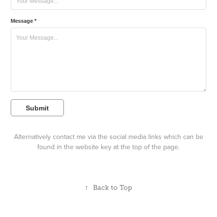
Message *
Submit
Alternatively contact me via the social media links which can be
found in the website key at the top of the page.
↑
Back to Top