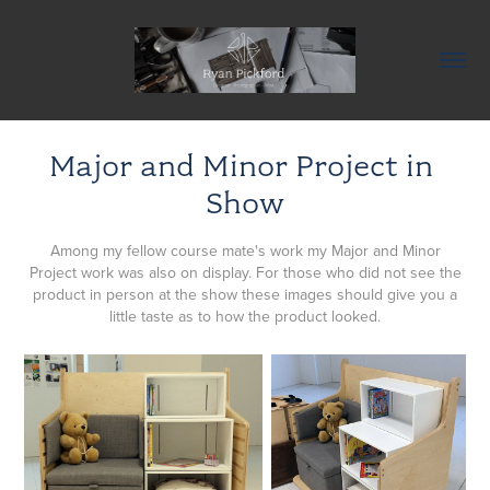
Major and Minor Project in 
Show
Among my fellow course mate's work my Major and Minor
Project work was also on display. For those who did not see the
product in person at the show these images should give you a
little taste as to how the product looked.